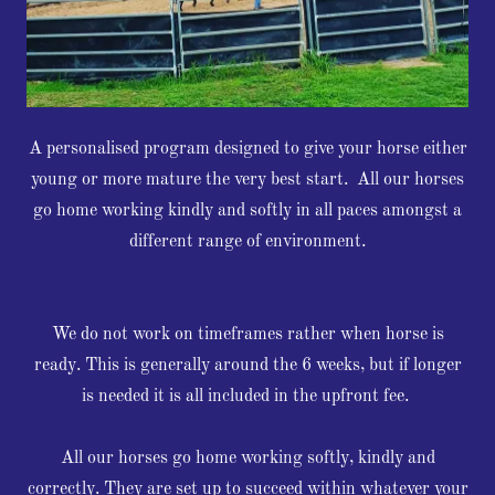
A personalised program designed to give your horse either
young or more mature the very best start. All our horses
go home working kindly and softly in all paces amongst a
different range of environment.
We do not work on timeframes rather when horse is
ready. This is generally around the 6 weeks, but if longer
is needed it is all included in the upfront fee.
All our horses go home working softly, kindly and
correctly. They are set up to succeed within whatever your