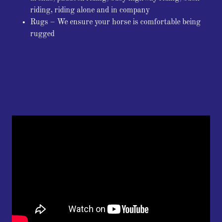
riding, riding alone and in company
Rugs – We ensure your horse is comfortable being
rugged