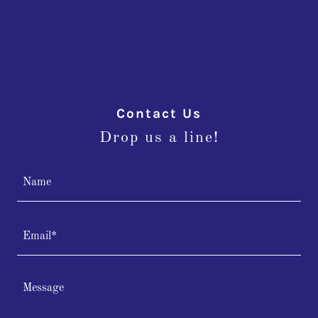
Contact Us
Drop us a line!
Name
Email*