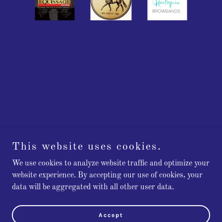
This website uses cookies.
We use cookies to analyze website traffic and optimize your
Copyright © 2023 New England Equine - All Rights Reserved.
website experience. By accepting our use of cookies, your
data will be aggregated with all other user data.
Powered by
GoDaddy
PRIVACY POLICY
Accept