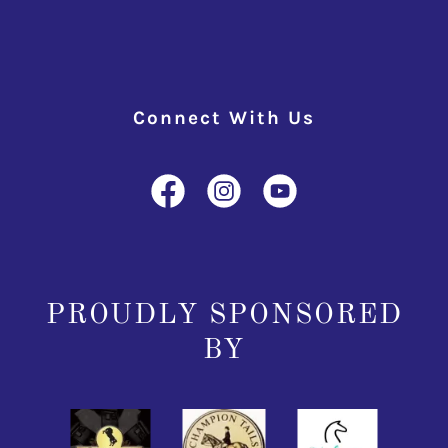
Connect With Us
PROUDLY SPONSORED
BY