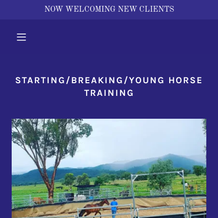
NOW WELCOMING NEW CLIENTS
STARTING/BREAKING/YOUNG HORSE
TRAINING