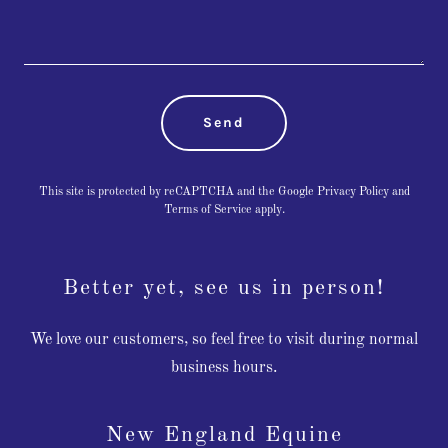
Send
This site is protected by reCAPTCHA and the Google
Privacy Policy
and
Terms of Service
apply.
Better yet, see us in person!
We love our customers, so feel free to visit during normal
business hours.
New England Equine