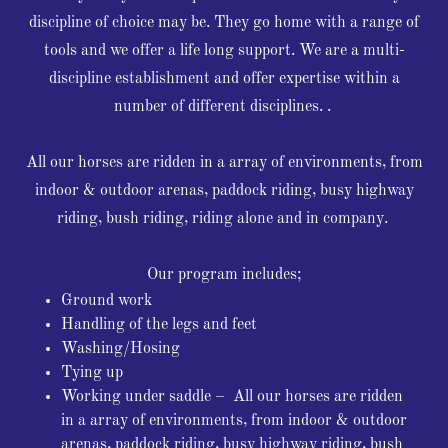
discipline of choice may be. They go home with a range of
tools and we offer a life long support. We are a multi-
discipline establishment and offer expertise within a
number of different disciplines. .
All our horses are ridden in a array of environments, from
indoor & outdoor arenas, paddock riding, busy highway
riding, bush riding, riding alone and in company.
Our program includes;
Ground work
Handling of the legs and feet
Washing/Hosing
Tying up
Working under saddle – All our horses are ridden
in a array of environments, from indoor & outdoor
arenas, paddock riding, busy highway riding, bush